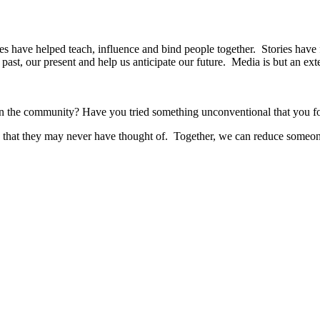
ies have helped teach, influence and bind people together. Stories have 
ast, our present and help us anticipate our future. Media is but an exte
r in the community? Have you tried something unconventional that you f
as that they may never have thought of. Together, we can reduce someon