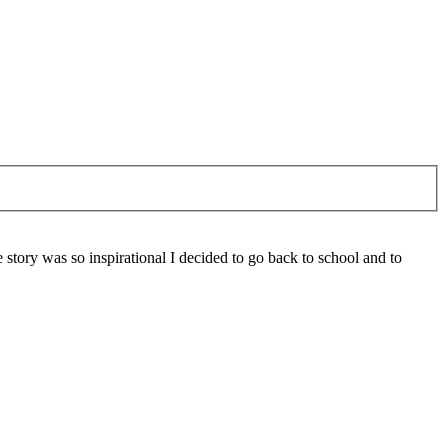
 story was so inspirational I decided to go back to school and to