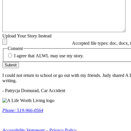
Upload Your Story Instead
Accepted file types: doc, docx, tx
Consent
I agree that ALWL may use my story.
Submit
I could not return to school or go out with my friends. Judy shared A 
writing.
- Patrycja Domurad, Car Accident
ALWL
Information
Phone: 519-966-0564
Accessibility Statement
–
Privacy Policy