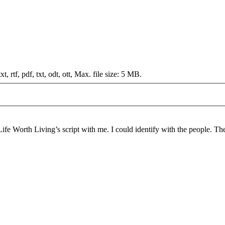
t, rtf, pdf, txt, odt, ott, Max. file size: 5 MB.
Life Worth Living’s script with me. I could identify with the people. The