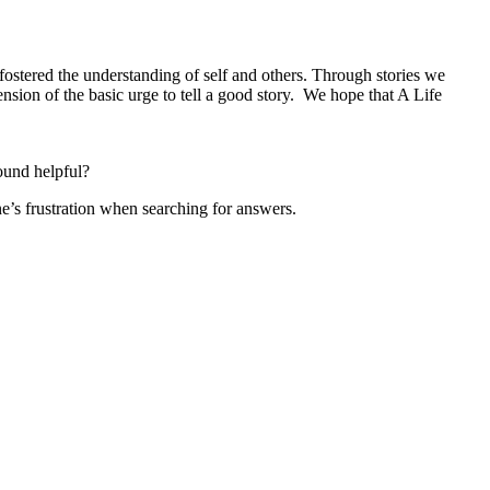
fostered the understanding of self and others. Through stories we
nsion of the basic urge to tell a good story. We hope that A Life
ound helpful?
e’s frustration when searching for answers.