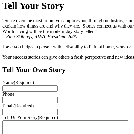
Tell Your Story
“Since even the most primitive campfires and throughout history, stor
explain how things are and why they are. Stories connect us with our p
Worth Living will be the modern-day story teller.”
– Pam Skillings, ALWL President, 2000
Have you helped a person with a disability to fit in at home, work o
Your success stories can give others a fresh perspective and new ide
Tell Your Own Story
Name
(Required)
Phone
Email
(Required)
Tell Us Your Story
(Required)