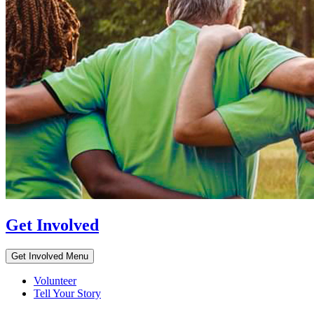
Get Involved
Get Involved Menu
Volunteer
Tell Your Story