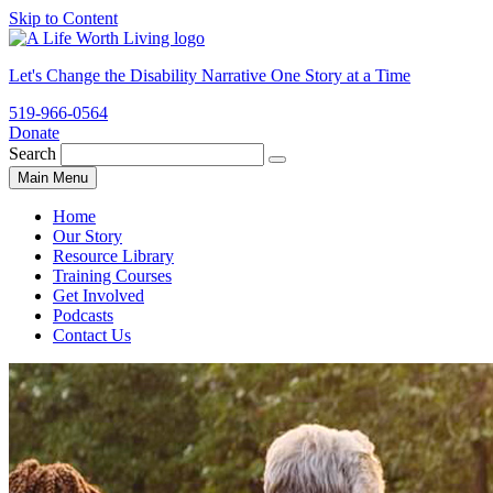
Skip to Content
Let's Change the Disability Narrative One Story at a Time
519-966-0564
Donate
ALWL
Search
Search
for:
Main Menu
website
Home
Our Story
Resource Library
Training Courses
Get Involved
Podcasts
Contact Us