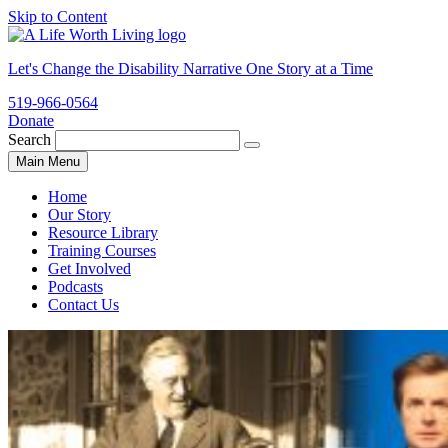
Skip to Content
Let's Change the Disability Narrative One Story at a Time
519-966-0564
Donate
ALWL
Search
Search
for:
Main Menu
website
Home
Our Story
Resource Library
Training Courses
Get Involved
Podcasts
Contact Us