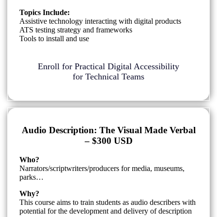
Topics Include:
Assistive technology interacting with digital products
ATS testing strategy and frameworks
Tools to install and use
Enroll for Practical Digital Accessibility
for Technical Teams
Audio Description: The Visual Made Verbal
– $300 USD
Who?
Narrators/scriptwriters/producers for media, museums,
parks…
Why?
This course aims to train students as audio describers with
potential for the development and delivery of description