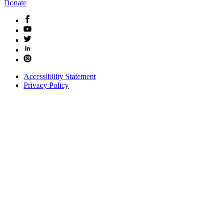
Donate
Accessibility Statement
Privacy Policy