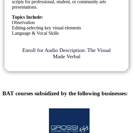
scripts for professional, student, or community arts
presentations.
Topics Include:
Observation
Editing-selecting key visual elements
Language & Vocal Skills
Enroll for Audio Description: The Visual
Made Verbal
BAT courses subsidized by the following businesses: