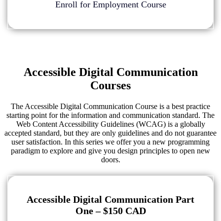
Enroll for Employment Course
Accessible Digital Communication
Courses
The Accessible Digital Communication Course is a best practice
starting point for the information and communication standard. The
Web Content Accessibility Guidelines (WCAG) is a globally
accepted standard, but they are only guidelines and do not guarantee
user satisfaction. In this series we offer you a new programming
paradigm to explore and give you design principles to open new
doors.
Accessible Digital Communication Part
One – $150 CAD