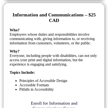
Information and Communications – $25
CAD
Who?
Employees whose duties and responsibilities involve
communicating with, giving information to, or receiving
information from customers, volunteers, or the public.
Why?
Everyone, including people with disabilities, can not only
access your print and digital information, but the
experience is engaging and satisfying.
Topics Include:
Principles of Accessible Design
Accessible Formats
Pitfalls in Accessibility
Enroll for Information and