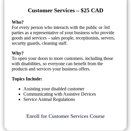
Customer Services – $25 CAD
Who?
For every person who interacts with the public or 3rd
parties as a representative of your business who provide
goods and services – sales people, receptionists, servers,
security guards, cleaning staff.
Why?
To open your doors to more customers, including those
with disabilities, so everyone can benefit from the
products and services your business offers.
Topics Include:
Assisting your disabled customer
Communicating with Assistive Devices
Service Animal Regulations
Enroll for Customer Services Course