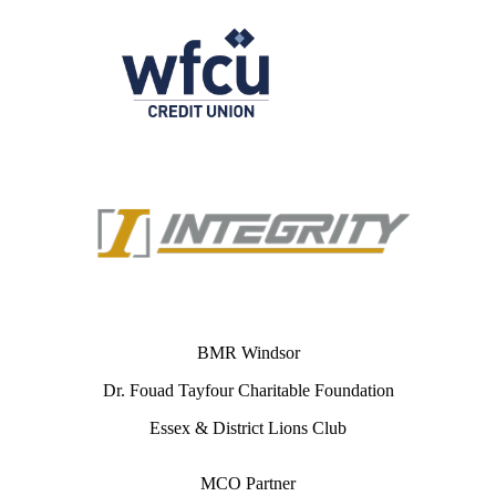
BMR Windsor
Dr. Fouad Tayfour Charitable Foundation
Essex & District Lions Club
MCO Partner