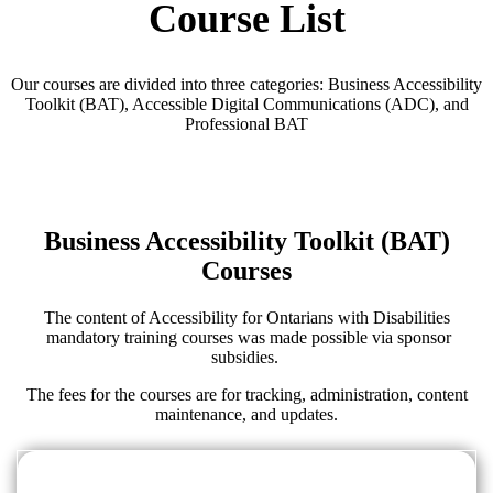
Course List
Our courses are divided into three categories: Business Accessibility
Toolkit (BAT), Accessible Digital Communications (ADC), and
Professional BAT
Business Accessibility Toolkit (BAT)
Courses
The content of Accessibility for Ontarians with Disabilities
mandatory training courses was made possible via sponsor
subsidies.
The fees for the courses are for tracking, administration, content
maintenance, and updates.