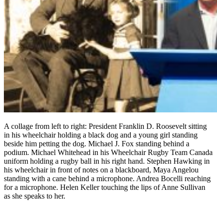
A collage from left to right: President Franklin D. Roosevelt sitting
in his wheelchair holding a black dog and a young girl standing
beside him petting the dog. Michael J. Fox standing behind a
podium. Michael Whitehead in his Wheelchair Rugby Team Canada
uniform holding a rugby ball in his right hand. Stephen Hawking in
his wheelchair in front of notes on a blackboard, Maya Angelou
standing with a cane behind a microphone. Andrea Bocelli reaching
for a microphone. Helen Keller touching the lips of Anne Sullivan
as she speaks to her.