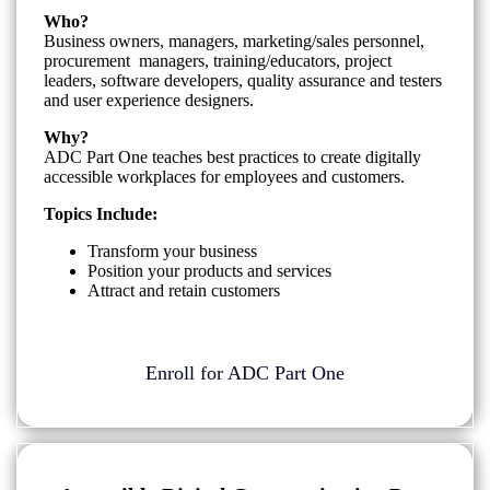
Who?
Business owners, managers, marketing/sales personnel,
procurement managers, training/educators, project
leaders, software developers, quality assurance and testers
and user experience designers.
Why?
ADC Part One teaches best practices to create digitally
accessible workplaces for employees and customers.
Topics Include:
Transform your business
Position your products and services
Attract and retain customers
Enroll for ADC Part One