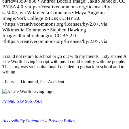
curid=43594838
•
Andrea Bocelli Image: Jakub Janecki, CC
BY-SA 4.0 <https://creativecommons.org/licenses/by-
sa/4.0>, via Wikimedia Commons
•
Maya Angelou
Image:York College ISLGP, CC BY 2.0
<https://creativecommons.org/licenses/by/2.0>, via
Wikimedia Commons
•
Stephen Hawking
Image:elhombredenegro, CC BY 2.0
<https://creativecommons.org/licenses/by/2.0>, via
I could not return to school or go out with my friends. Judy shared A
Life Worth Living’s script with me. I could identify with the people.
The story was so inspirational I decided to go back to school and to
writing.
- Patrycja Domurad, Car Accident
ALWL
Information
Phone: 519-966-0564
Accessibility Statement
–
Privacy Policy