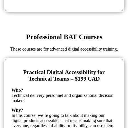
Professional BAT Courses
These courses are for advanced digital accessibility training.
Practical Digital Accessibility for
Technical Teams – $199 CAD
Who?
Technical delivery personnel and organizational decision
makers.
Why?
In this course, we’re going to talk about making our
digital products accessible. That means making sure that
everyone, regardless of ability or disability, can use them.