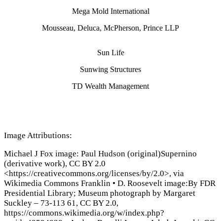
Mega Mold International
Mousseau, Deluca, McPherson, Prince LLP
Sun Life
Sunwing Structures
TD Wealth Management
Image Attributions:
Michael J Fox image: Paul Hudson (original)Supernino
(derivative work), CC BY 2.0
<https://creativecommons.org/licenses/by/2.0>, via
Wikimedia Commons Franklin
•
D. Roosevelt image:By FDR
Presidential Library; Museum photograph by Margaret
Suckley – 73-113 61, CC BY 2.0,
https://commons.wikimedia.org/w/index.php?