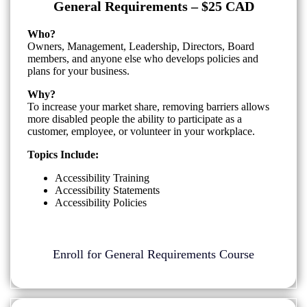
General Requirements – $25 CAD
Who?
Owners, Management, Leadership, Directors, Board
members, and anyone else who develops policies and
plans for your business.
Why?
To increase your market share, removing barriers allows
more disabled people the ability to participate as a
customer, employee, or volunteer in your workplace.
Topics Include:
Accessibility Training
Accessibility Statements
Accessibility Policies
Enroll for General Requirements Course