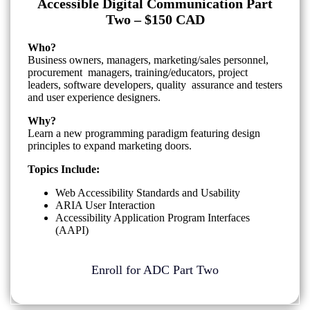
Accessible Digital Communication Part
Two – $150 CAD
Who?
Business owners, managers, marketing/sales personnel,
procurement managers, training/educators, project
leaders, software developers, quality assurance and testers
and user experience designers.
Why?
Learn a new programming paradigm featuring design
principles to expand marketing doors.
Topics Include:
Web Accessibility Standards and Usability
ARIA User Interaction
Accessibility Application Program Interfaces
(AAPI)
Enroll for ADC Part Two