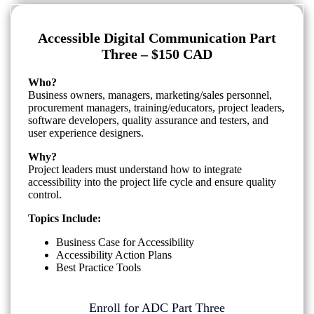
Accessible Digital Communication Part
Three – $150 CAD
Who?
Business owners, managers, marketing/sales personnel,
procurement managers, training/educators, project leaders,
software developers, quality assurance and testers, and
user experience designers.
Why?
Project leaders must understand how to integrate
accessibility into the project life cycle and ensure quality
control.
Topics Include:
Business Case for Accessibility
Accessibility Action Plans
Best Practice Tools
Enroll for ADC Part Three