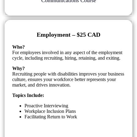
Communications Course
Employment – $25 CAD
Who?
For employees involved in any aspect of the employment
cycle, including recruiting, hiring, retaining, and exiting.
Why?
Recruiting people with disabilities improves your business
culture, ensures your workforce better represents your
market, and drives innovation.
Topics Include:
Proactive Interviewing
Workplace Inclusion Plans
Facilitating Return to Work